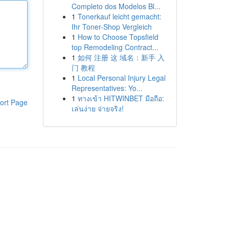
Completo dos Modelos Bl...
1
Tonerkauf leicht gemacht:
Ihr Toner-Shop Vergleich
1
How to Choose Topsfield
top Remodeling Contract...
1
如何 注册 这 域名：新手 入
门 教程
1
Local Personal Injury Legal
Representatives: Yo...
1
ทางเข้า HITWINBET มือถือ:
ort Page
เล่นง่าย จ่ายจริง!