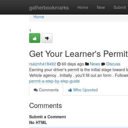
Home
gatherbookmarks
Home
New
Submit
Home
1
Get Your Learner's Permi
rsaiznh418492
60 days ago
News
Discuss
Earning your driver's permit is the initial stage toward 
Vehicle agency . Initially , you'll fill out an form . Follo
permit-a-step-by-step-guide
Comments
Who Upvoted
Comments
Submit a Comment
No HTML