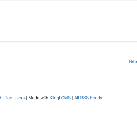
Rep
d
|
Top Users
| Made with
Kliqqi CMS
|
All RSS Feeds