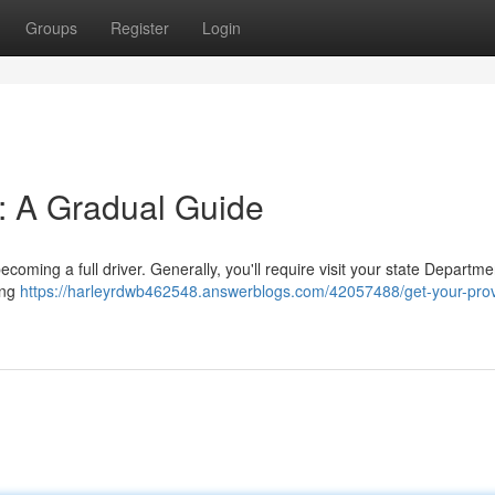
Groups
Register
Login
t: A Gradual Guide
becoming a full driver. Generally, you'll require visit your state Departme
wing
https://harleyrdwb462548.answerblogs.com/42057488/get-your-prov