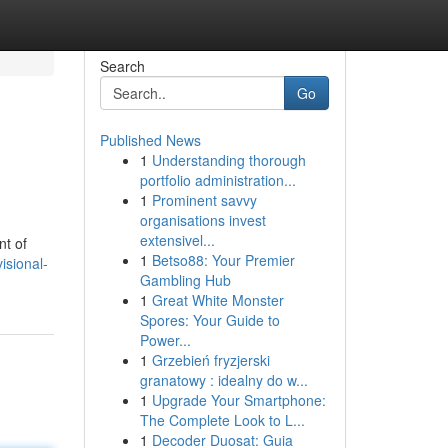
Search
Go
Published News
1
Understanding thorough
portfolio administration...
1
Prominent savvy
organisations invest
extensivel...
nt of
1
Betso88: Your Premier
isional-
Gambling Hub
1
Great White Monster
Spores: Your Guide to
Power...
1
Grzebień fryzjerski
granatowy : idealny do w...
1
Upgrade Your Smartphone:
The Complete Look to L...
1
Decoder Duosat: Guia