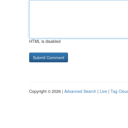
HTML is disabled
Copyright © 2026 |
Advanced Search
|
Live
|
Tag Clou