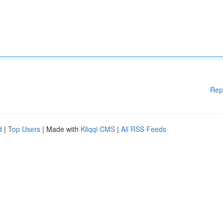
Rep
d
|
Top Users
| Made with
Kliqqi CMS
|
All RSS Feeds