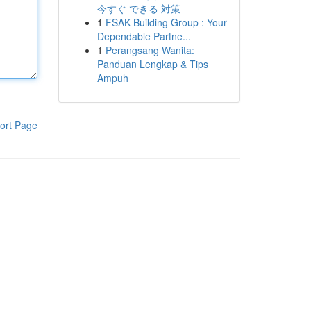
今すぐ できる 対策
1
FSAK Building Group : Your
Dependable Partne...
1
Perangsang Wanita:
Panduan Lengkap & Tips
Ampuh
ort Page