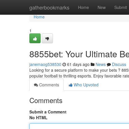
Home
gatherbookmarks
Home
New
Submit
Home
1
8855bet: Your Ultimate Be
janemaog538530
61 days ago
News
Discuss
Looking for a secure platform to make your bets ? 8855
popular football to thrilling esports. Enjoy favorable ra
Comments
Who Upvoted
Comments
Submit a Comment
No HTML