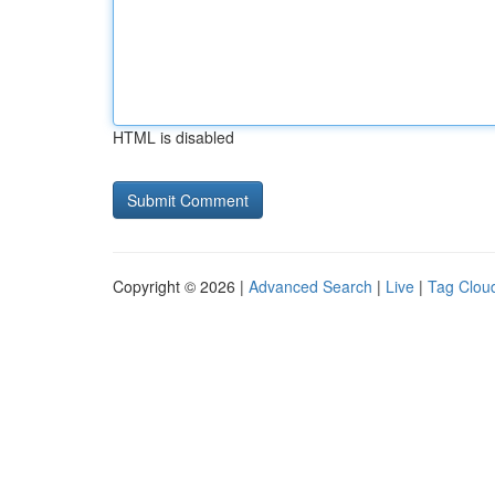
HTML is disabled
Copyright © 2026 |
Advanced Search
|
Live
|
Tag Clou