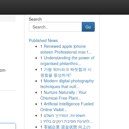
Search
Go
Published News
1
Renewed apple iphone
sixteen Professional max f...
1
Understanding the power of
organised philanthro...
1
가평 워터파크 짜릿함과 시
from
원함을 풍성하게!
1
Modern digital photography
techniques that outl...
1
Nurture Naturally : Your
Chemical-Free Plant...
1
Artificial Intelligence Fueled
Online Visibil...
1
חשפניות: המדריך השלם
לחגיגת מסיבת רווקים בלתי נ...
1
零細企業 資金状態 向上の