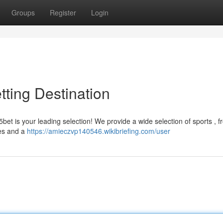
Groups
Register
Login
tting Destination
bet is your leading selection! We provide a wide selection of sports , 
tes and a
https://amieczvp140546.wikibriefing.com/user