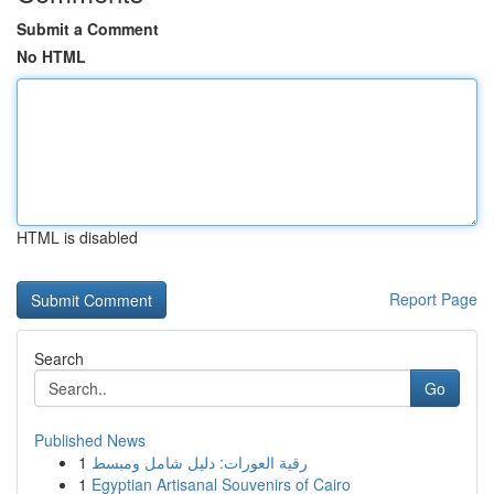
Submit a Comment
No HTML
HTML is disabled
Report Page
Search
Go
Published News
1
رقية العورات: دليل شامل ومبسط
1
Egyptian Artisanal Souvenirs of Cairo