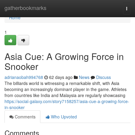
Home
gatherbookmarks
Togg
navi
Home
1
Asia Cue: A Growing Force in
Snooker
adrianaobah994768
62 days ago
News
Discuss
The billiards world is witnessing a remarkable shift, with Asia
becoming an increasingly dominant player in the game. Athletes
from countries like India and Malaysia are regularly showcasing
https://social-galaxy.com/story7158257/asia-cue-a-growing-force-
in-snooker
Comments
Who Upvoted
Comments