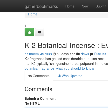
Home
gatherbookmarks
Home
New
Submit
Home
1
K-2 Botanical Incense : 
haimaemji497338
58 days ago
News
Discuss
K2 fragrance has gained considerable attention recentl
that K2 typically isn't genuine herbal potpourri in th
botanical-fragrance-what-you-should-to-know
Comments
Who Upvoted
Comments
Submit a Comment
No HTML