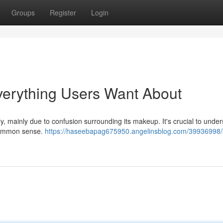
Groups
Register
Login
Everything Users Want About
y, mainly due to confusion surrounding its makeup. It's crucial to unde
e common sense.
https://haseebapag675950.angelinsblog.com/39936998/