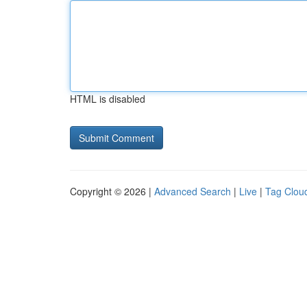
HTML is disabled
Copyright © 2026 |
Advanced Search
|
Live
|
Tag Clou