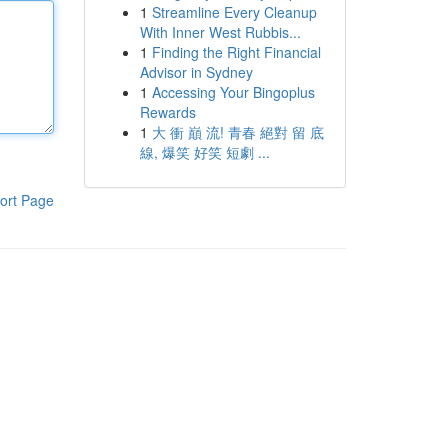
1
Streamline Every Cleanup
With Inner West Rubbis...
1
Finding the Right Financial
Advisor in Sydney
1
Accessing Your Bingoplus
Rewards
1
大 衝 巔 流! 青春 絕對 留 底
線, 爆笑 好笑 短劇 ...
ort Page