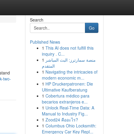
Search
Go
Published News
1
This AI does not fulfill this
inquiry . C...
1
منصة سمارترز: البث المباشر
المتقدم
1
Navigating the intricacies of
rstand
modern economic m...
k-two-
1
HP Druckerpatronen: Die
Ultimative Kaufberatung
1
Cobertura médico para
becarios extranjeros e...
1
Unlock Real-Time Data: A
Manual to Industry Fig...
1
Zood24 คืออะไร?
1
Columbus Ohio Locksmith:
Emergency Car Key Repl...