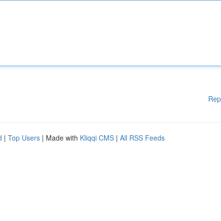
Rep
d
|
Top Users
| Made with
Kliqqi CMS
|
All RSS Feeds