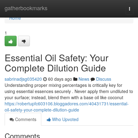
Home
gatherbookmarks
Togg
navi
Home
1
Essential Oil Safety: Your
Complete Dilution Guide
sabrinadjsg035420
60 days ago
News
Discuss
Understanding proper mixing percentages is critically key for
using essential essences securely . Never apply them undiluted to
your surface; instead, blend them with a base oil like coconut
https://robertupfc603106.bloggadores.com/40431731/essential-
oil-safety-your-complete-dilution-guide
Comments
Who Upvoted
Comments