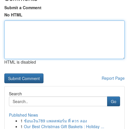
Submit a Comment
No HTML
HTML is disabled
Report Page
Search
Go
Published News
1
ช้อนเงิน789 แพลตฟอร์ม ที่ ควร ลอง
1
Our Best Christmas Gift Baskets : Holiday ...