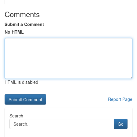
Comments
Submit a Comment
No HTML
HTML is disabled
Report Page
Search
Go