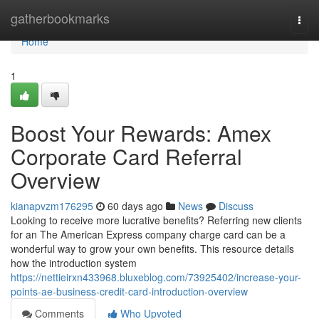
Home
gatherbookmarks
Togg
navi
Home
1
Boost Your Rewards: Amex
Corporate Card Referral
Overview
kianapvzm176295
60 days ago
News
Discuss
Looking to receive more lucrative benefits? Referring new clients
for an The American Express company charge card can be a
wonderful way to grow your own benefits. This resource details
how the introduction system
https://nettieirxn433968.bluxeblog.com/73925402/increase-your-
points-ae-business-credit-card-introduction-overview
Comments
Who Upvoted