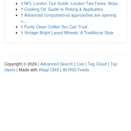
1
NFL London Taxi Guide: London Taxi Fares, Airpo...
1
Cooking Oil: Guide to Picking & Application
1
Advanced computational approaches are opening
u...
1
Purity Clean Coffee You Can Trust
1
Vintage Bright Laced Wheels: A Traditional Style
Copyright © 2026 |
Advanced Search
|
Live
|
Tag Cloud
|
Top
Users
| Made with
Kliqqi CMS
|
All RSS Feeds