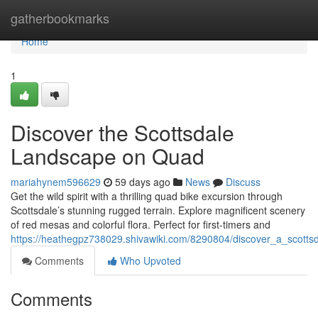
Home
gatherbookmarks
Home
1
Discover the Scottsdale
Landscape on Quad
mariahynem596629
59 days ago
News
Discuss
Get the wild spirit with a thrilling quad bike excursion through
Scottsdale’s stunning rugged terrain. Explore magnificent scenery
of red mesas and colorful flora. Perfect for first-timers and
https://heathegpz738029.shivawiki.com/8290804/discover_a_scottsd
Comments
Who Upvoted
Comments