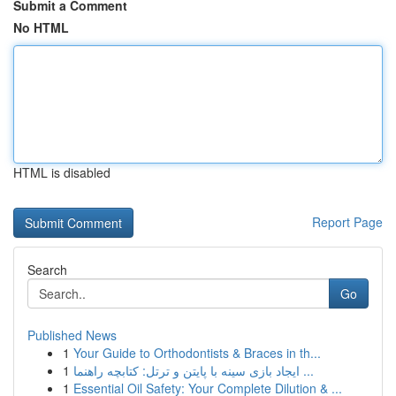
Submit a Comment
No HTML
HTML is disabled
Report Page
Search
Go
Published News
1
Your Guide to Orthodontists & Braces in th...
1
ایجاد بازی سینه با پایتن و ترتل: کتابچه راهنما ...
1
Essential Oil Safety: Your Complete Dilution & ...