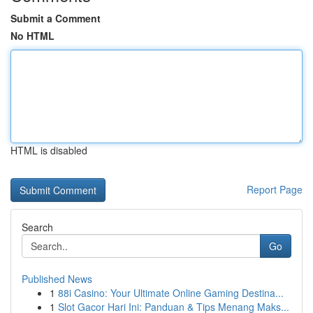
Submit a Comment
No HTML
HTML is disabled
Report Page
Search
Go
Published News
1
88i Casino: Your Ultimate Online Gaming Destina...
1
Slot Gacor Hari Ini: Panduan & Tips Menang Maks...