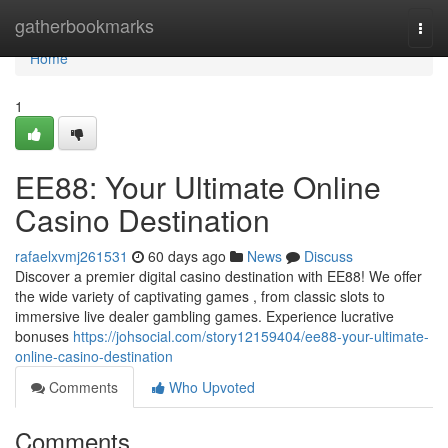
Home
gatherbookmarks
Togg
navi
Home
1
EE88: Your Ultimate Online
Casino Destination
rafaelxvmj261531
60 days ago
News
Discuss
Discover a premier digital casino destination with EE88! We offer
the wide variety of captivating games , from classic slots to
immersive live dealer gambling games. Experience lucrative
bonuses
https://johsocial.com/story12159404/ee88-your-ultimate-
online-casino-destination
Comments
Who Upvoted
Comments