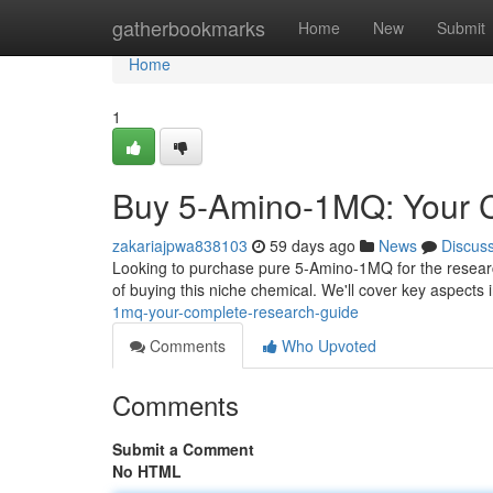
Home
gatherbookmarks
Home
New
Submit
Home
1
Buy 5-Amino-1MQ: Your 
zakariajpwa838103
59 days ago
News
Discus
Looking to purchase pure 5-Amino-1MQ for the research
of buying this niche chemical. We'll cover key aspects 
1mq-your-complete-research-guide
Comments
Who Upvoted
Comments
Submit a Comment
No HTML