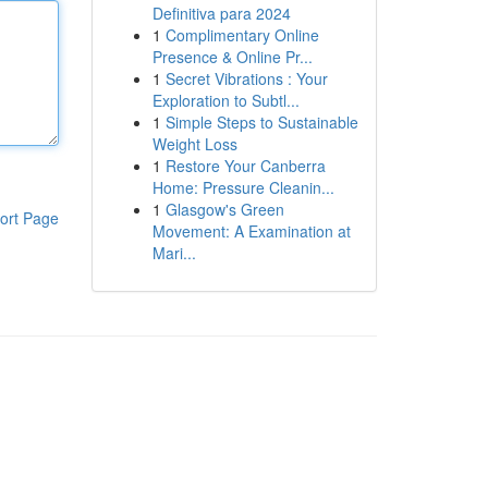
Definitiva para 2024
1
Complimentary Online
Presence & Online Pr...
1
Secret Vibrations : Your
Exploration to Subtl...
1
Simple Steps to Sustainable
Weight Loss
1
Restore Your Canberra
Home: Pressure Cleanin...
1
Glasgow's Green
ort Page
Movement: A Examination at
Mari...