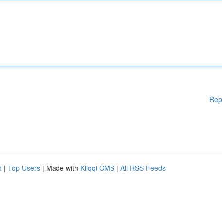
Rep
d
|
Top Users
| Made with
Kliqqi CMS
|
All RSS Feeds