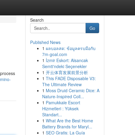
Search
Go
Published News
1
ผลบอลสด: ข้อมูลครบมือกับ
7m-goal.com
1
İzmir Eskort: Alsancak
Semti'ndeki Seçenekler
1
开云体育发展前景分析
 process
1
This FADE Disposable V3:
amino-
The Ultimate Review
1
Moss Druid Ceramic Dice: A
Nature-Inspired Coll...
1
Pamukkale Escort
Hizmetleri : Yüksek
Standart...
1
What Are the Best Home
Battery Brands for Maryl...
1
SEO Gratis: La Guía