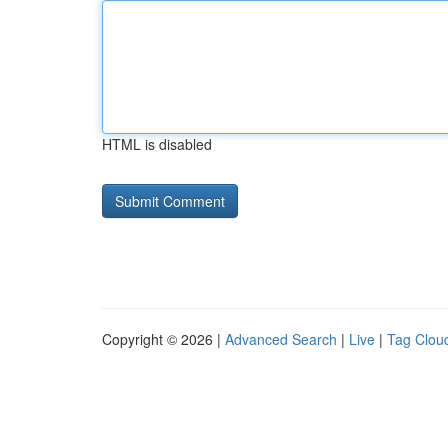
HTML is disabled
Copyright © 2026 |
Advanced Search
|
Live
|
Tag Clou