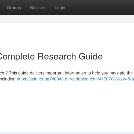
Groups
Register
Login
Complete Research Guide
s
 ? This guide delivers important information to help you navigate the
including
https://jasoneehg746943.ourcodeblog.com/41707666/buy-5-