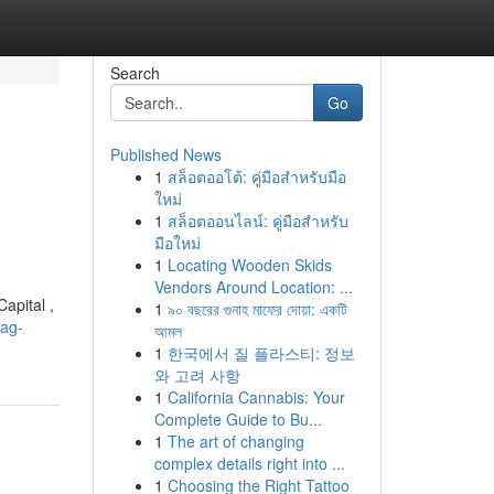
Search
Go
Published News
1
สล็อตออโต้: คู่มือสำหรับมือ
ใหม่
1
สล็อตออนไลน์: คู่มือสำหรับ
มือใหม่
1
Locating Wooden Skids
Vendors Around Location: ...
apital ,
1
৯০ বছরের গুনাহ মাফের দোয়া: একটি
nag-
আমল
1
한국에서 질 플라스티: 정보
와 고려 사항
1
California Cannabis: Your
Complete Guide to Bu...
1
The art of changing
complex details right into ...
1
Choosing the Right Tattoo