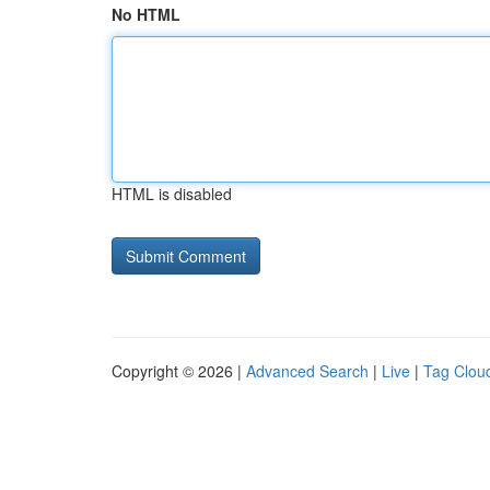
No HTML
HTML is disabled
Copyright © 2026 |
Advanced Search
|
Live
|
Tag Clou