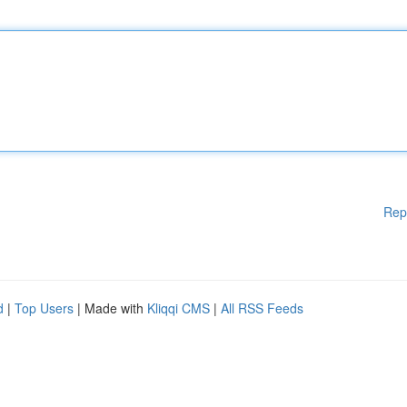
Rep
d
|
Top Users
| Made with
Kliqqi CMS
|
All RSS Feeds