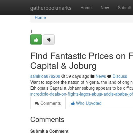
Home
gatherbookmarks
Home
New
Submit
Home
1
Find Fantastic Prices on Fl
Capital & Joburg
sahilrioa876209
59 days ago
News
Discuss
Want to explore the nation of Nigeria, the land of orig
Ethiopia's Capital & Johannesburg appears to be difficul
incredible-deals-on-flights-lagos-abuja-addis-ababa-
Comments
Who Upvoted
Comments
Submit a Comment