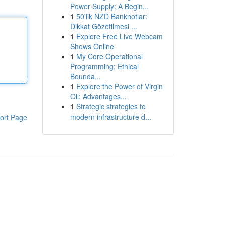
Power Supply: A Begin...
1
50'lik NZD Banknotlar:
Dikkat Gözetilmesi ...
1
Explore Free Live Webcam
Shows Online
1
My Core Operational
Programming: Ethical
Bounda...
1
Explore the Power of Virgin
Oil: Advantages...
1
Strategic strategies to
modern infrastructure d...
ort Page