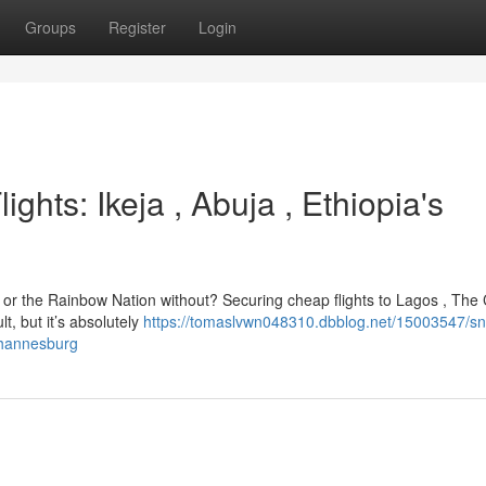
Groups
Register
Login
ights: Ikeja , Abuja , Ethiopia's
in or the Rainbow Nation without? Securing cheap flights to Lagos , The C
t, but it’s absolutely
https://tomaslvwn048310.dbblog.net/15003547/s
johannesburg