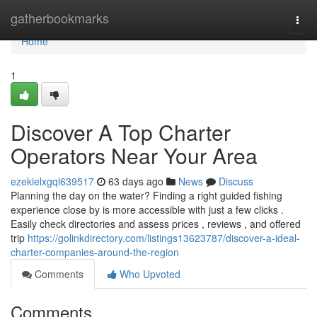
Home
gatherbookmarks
Togg
navi
Home
1
Discover A Top Charter
Operators Near Your Area
ezekielxgql639517
63 days ago
News
Discuss
Planning the day on the water? Finding a right guided fishing
experience close by is more accessible with just a few clicks .
Easily check directories and assess prices , reviews , and offered
trip
https://golinkdirectory.com/listings13623787/discover-a-ideal-
charter-companies-around-the-region
Comments
Who Upvoted
Comments