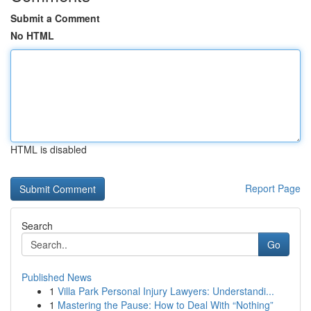
Submit a Comment
No HTML
HTML is disabled
Report Page
Search
Go
Published News
1
Villa Park Personal Injury Lawyers: Understandi...
1
Mastering the Pause: How to Deal With “Nothing”