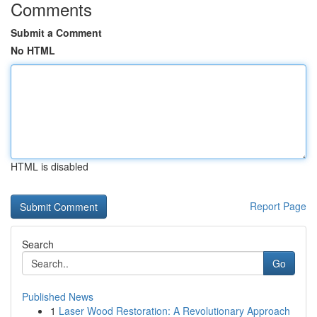
Comments
Submit a Comment
No HTML
HTML is disabled
Report Page
Search
Go
Published News
1
Laser Wood Restoration: A Revolutionary Approach