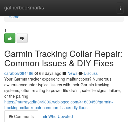
Home
gatherbookmarks
Togg
navi
Home
1
Garmin Tracking Collar Repair:
Common Issues & DIY Fixes
carabpiv084486
63 days ago
News
Discuss
Your Garmin tracker experiencing malfunctions? Numerous
owners encounter typical issues with their Garmin tracking
systems, often relating to power life drain , satellite signal failure,
or the pairing
https://murrayqdfn349806.weblogco.com/41839450/garmin-
tracking-collar-repair-common-issues-diy-fixes
Comments
Who Upvoted