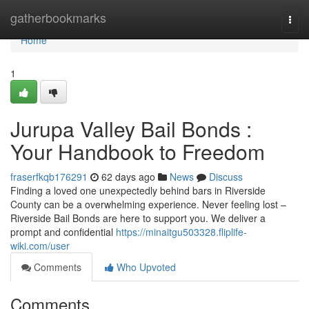
Home
gatherbookmarks
Togg
navi
Home
1
Jurupa Valley Bail Bonds :
Your Handbook to Freedom
fraserfkqb176291
62 days ago
News
Discuss
Finding a loved one unexpectedly behind bars in Riverside
County can be a overwhelming experience. Never feeling lost –
Riverside Bail Bonds are here to support you. We deliver a
prompt and confidential
https://minaitgu503328.fliplife-
wiki.com/user
Comments
Who Upvoted
Comments