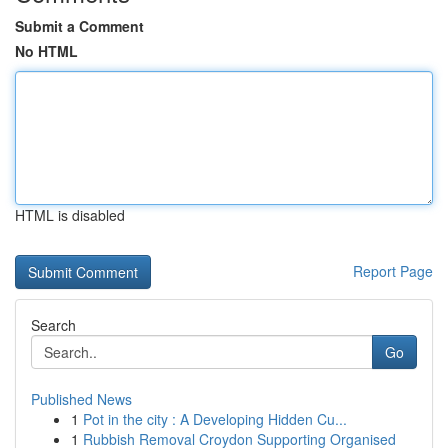
Submit a Comment
No HTML
HTML is disabled
Report Page
Search
Go
Published News
1
Pot in the city : A Developing Hidden Cu...
1
Rubbish Removal Croydon Supporting Organised