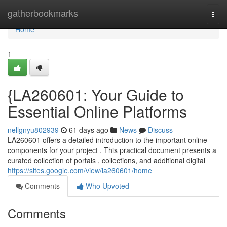
Home
gatherbookmarks
Togg
navi
Home
1
{LA260601: Your Guide to
Essential Online Platforms
nellgnyu802939
61 days ago
News
Discuss
LA260601 offers a detailed introduction to the important online
components for your project . This practical document presents a
curated collection of portals , collections, and additional digital
https://sites.google.com/view/la260601/home
Comments
Who Upvoted
Comments