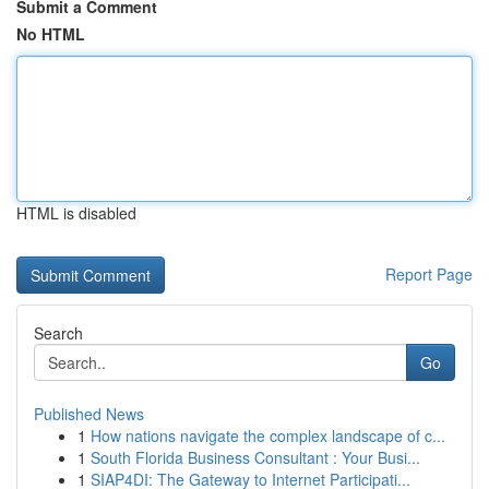
Submit a Comment
No HTML
HTML is disabled
Report Page
Search
Go
Published News
1
How nations navigate the complex landscape of c...
1
South Florida Business Consultant : Your Busi...
1
SIAP4DI: The Gateway to Internet Participati...