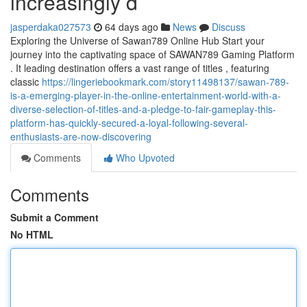
increasingly d
jasperdaka027573
64 days ago
News
Discuss
Exploring the Universe of Sawan789 Online Hub Start your
journey into the captivating space of SAWAN789 Gaming Platform
. It leading destination offers a vast range of titles , featuring
classic
https://lingeriebookmark.com/story11498137/sawan-789-
is-a-emerging-player-in-the-online-entertainment-world-with-a-
diverse-selection-of-titles-and-a-pledge-to-fair-gameplay-this-
platform-has-quickly-secured-a-loyal-following-several-
enthusiasts-are-now-discovering
Comments
Who Upvoted
Comments
Submit a Comment
No HTML