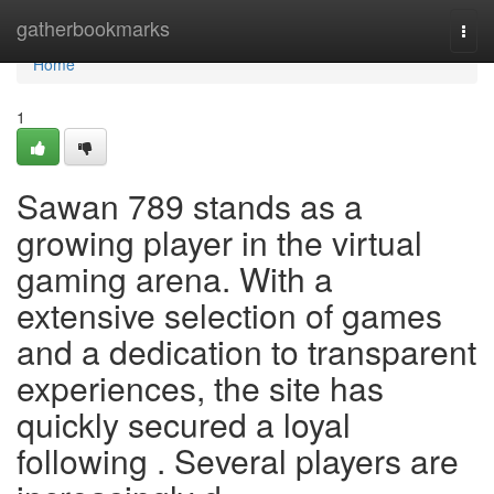
Home
gatherbookmarks
Togg
navi
Home
1
Sawan 789 stands as a
growing player in the virtual
gaming arena. With a
extensive selection of games
and a dedication to transparent
experiences, the site has
quickly secured a loyal
following . Several players are