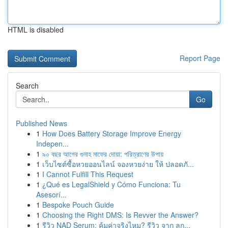
HTML is disabled
Report Page
Search
Go
Published News
1
How Does Battery Storage Improve Energy
Indepen...
1
৯০ বছর আগের গুনাহ মাফের দোয়া: পরিত্রাণের উপায়
1
เว็บไซต์ซื้อหวยออนไลน์ จองหวยง่าย ให้ ปลอดภั...
1
I Cannot Fulfill This Request
1
¿Qué es LegalShield y Cómo Funciona: Tu
Asesorí...
1
Bespoke Pouch Guide
1
Choosing the Right DMS: Is Revver the Answer?
1
รีวิว NAD Serum: คุ้มค่าจริงไหม? รีวิว จาก ลูก...