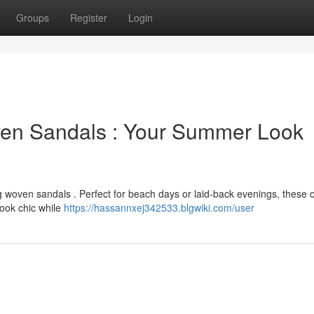
Groups
Register
Login
en Sandals : Your Summer Look
 woven sandals . Perfect for beach days or laid-back evenings, these o
ook chic while
https://hassannxej342533.blgwiki.com/user