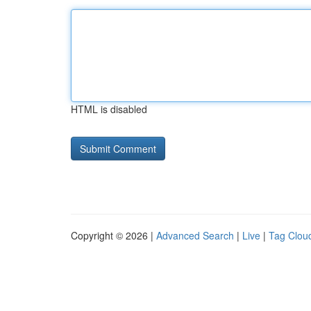
HTML is disabled
Copyright © 2026 |
Advanced Search
|
Live
|
Tag Clou