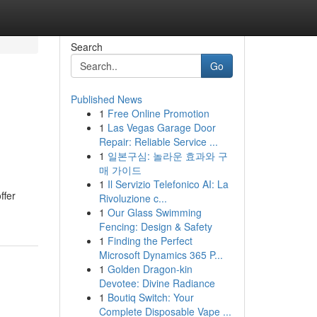
Search
Go
Published News
1
Free Online Promotion
1
Las Vegas Garage Door
Repair: Reliable Service ...
1
일본구심: 놀라운 효과와 구
매 가이드
1
Il Servizio Telefonico AI: La
ffer
Rivoluzione c...
1
Our Glass Swimming
Fencing: Design & Safety
1
Finding the Perfect
Microsoft Dynamics 365 P...
1
Golden Dragon-kin
Devotee: Divine Radiance
1
Boutiq Switch: Your
Complete Disposable Vape ...