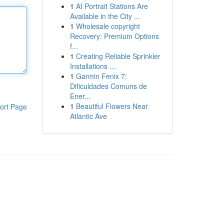
1
AI Portrait Stations Are
Available in the City ...
1
Wholesale copyright
Recovery: Premium Options
f...
1
Creating Reliable Sprinkler
Installations ...
1
Garmin Fenix 7:
Dificuldades Comuns de
Ener...
1
Beautiful Flowers Near
ort Page
Atlantic Ave