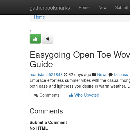
Home
gatherbookmarks
Home
New
Submit
Home
1
Easygoing Open Toe Wov
Guide
haarisbmit521843
62 days ago
News
Discuss
Embrace effortless summer vibes with the casual thong
both ease and lightness you desire in warm weather. L
Comments
Who Upvoted
Comments
Submit a Comment
No HTML