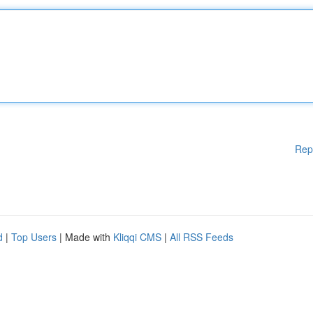
Rep
d
|
Top Users
| Made with
Kliqqi CMS
|
All RSS Feeds