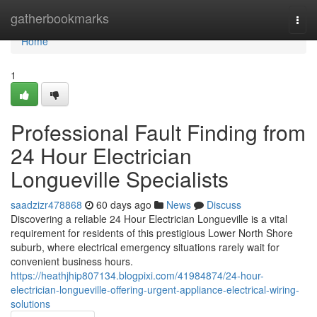
Home
gatherbookmarks
Togg
navi
Home
1
Professional Fault Finding from
24 Hour Electrician
Longueville Specialists
saadzizr478868
60 days ago
News
Discuss
Discovering a reliable 24 Hour Electrician Longueville is a vital
requirement for residents of this prestigious Lower North Shore
suburb, where electrical emergency situations rarely wait for
convenient business hours.
https://heathjhip807134.blogpixi.com/41984874/24-hour-
electrician-longueville-offering-urgent-appliance-electrical-wiring-
solutions