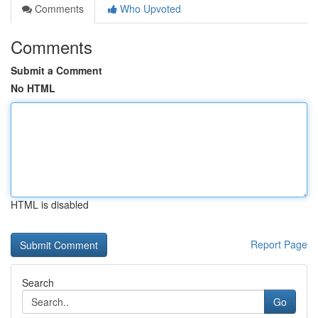
Comments
Who Upvoted
Comments
Submit a Comment
No HTML
HTML is disabled
Report Page
Search
Go