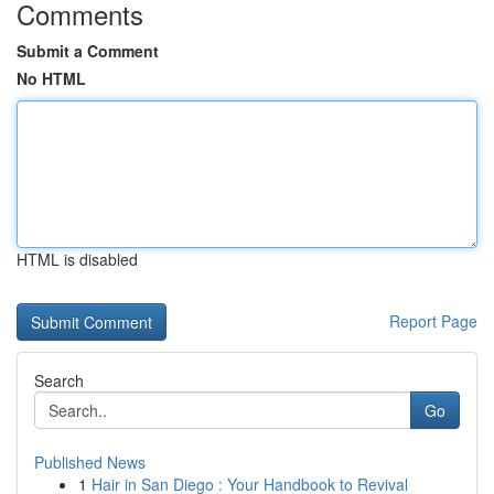
Comments
Submit a Comment
No HTML
HTML is disabled
Report Page
Search
Go
Published News
1
Hair in San Diego : Your Handbook to Revival