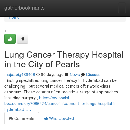
Home
gatherbookmarks
Togg
navi
Home
1
Lung Cancer Therapy Hospital
in the City of Pearls
majaabig436408
60 days ago
News
Discuss
Finding specialized lung cancer therapy in Hyderabad can be
challenging , but several medical centers offer world-class
expertise. These centers often provide a range of approaches ,
including surgery ,
https://my-social-
box.com/story7086474/cancer-treatment-for-lungs-hospital-in-
hyderabad-city
Comments
Who Upvoted