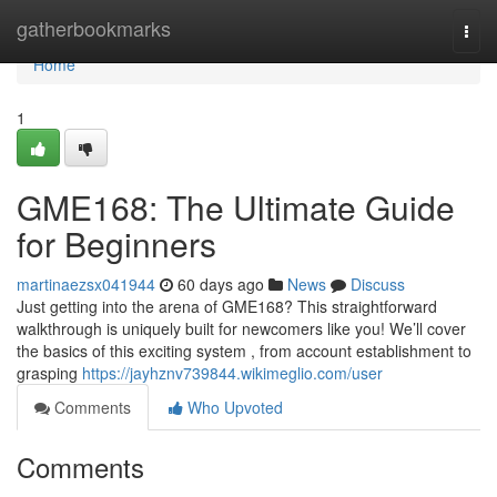
Home
gatherbookmarks
Togg
navi
Home
1
GME168: The Ultimate Guide
for Beginners
martinaezsx041944
60 days ago
News
Discuss
Just getting into the arena of GME168? This straightforward
walkthrough is uniquely built for newcomers like you! We’ll cover
the basics of this exciting system , from account establishment to
grasping
https://jayhznv739844.wikimeglio.com/user
Comments
Who Upvoted
Comments