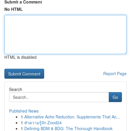
Submit a Comment
No HTML
HTML is disabled
Report Page
Search
Go
Published News
1
Alternative Ache Reduction: Supplements That Ac...
1
ทำความรู้จัก Zood24
1
Defining BDM & BDG: The Thorough Handbook