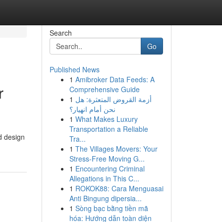
Search
Go
Published News
1
Amibroker Data Feeds: A
r
Comprehensive Guide
1
أزمة القروض المتعثرة: هل
نحن أمام انهيار؟
1
What Makes Luxury
Transportation a Reliable
d design
Tra...
1
The Villages Movers: Your
Stress-Free Moving G...
1
Encountering Criminal
Allegations in This C...
1
ROKOK88: Cara Menguasai
Anti Bingung dipersia...
1
Sòng bạc bằng tiền mã
hóa: Hướng dẫn toàn diện