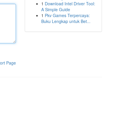
1
Download Intel Driver Tool:
A Simple Guide
1
Pkv Games Terpercaya:
Buku Lengkap untuk Bet...
ort Page