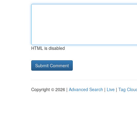
HTML is disabled
Copyright © 2026 |
Advanced Search
|
Live
|
Tag Clou