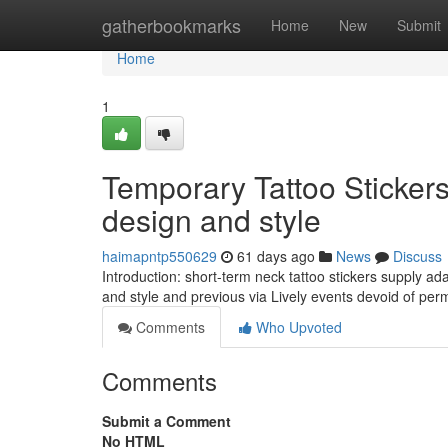
Home
gatherbookmarks
Home
New
Submit
Home
1
Temporary Tattoo Sticker
design and style
haimapntp550629
61 days ago
News
Discuss
Introduction: short-term neck tattoo stickers supply a
and style and previous via Lively events devoid of p
Comments
Who Upvoted
Comments
Submit a Comment
No HTML