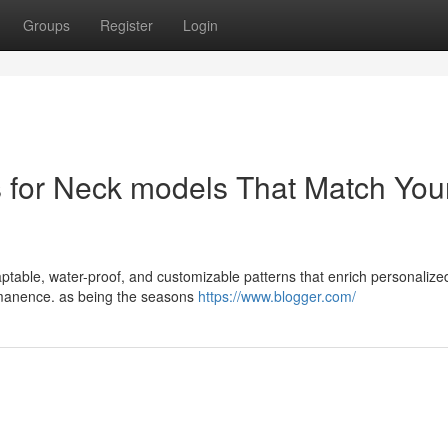
Groups
Register
Login
s for Neck models That Match You
daptable, water-proof, and customizable patterns that enrich personalize
ermanence. as being the seasons
https://www.blogger.com/