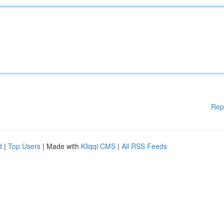
Rep
d
|
Top Users
| Made with
Kliqqi CMS
|
All RSS Feeds