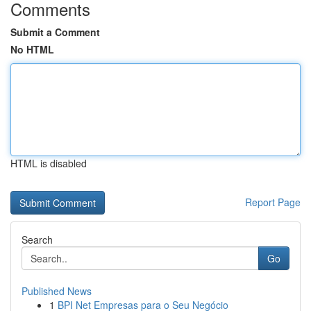
Comments
Submit a Comment
No HTML
HTML is disabled
Report Page
Search
Go
Published News
1
BPI Net Empresas para o Seu Negócio