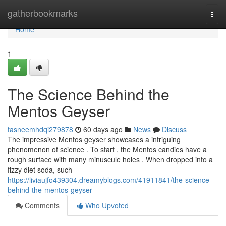
Home
gatherbookmarks
Togg
navi
Home
1
The Science Behind the
Mentos Geyser
tasneemhdqi279878
60 days ago
News
Discuss
The impressive Mentos geyser showcases a intriguing
phenomenon of science . To start , the Mentos candies have a
rough surface with many minuscule holes . When dropped into a
fizzy diet soda, such
https://liviaujfo439304.dreamyblogs.com/41911841/the-science-
behind-the-mentos-geyser
Comments
Who Upvoted