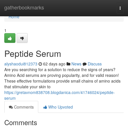
Home
gatherbookmarks
Togg
navi
Home
1
Peptide Serum
alyshaodui812373
62 days ago
News
Discuss
Are you searching for a solution to reduce the signs of years?
Amino Acid serums are proving popularity, and for valid reason!
These effective formulations provide small chains of amino acids
that stimulate your skin to
https://gretavnom838708.blogdanica.com/41746024/peptide-
serum
Comments
Who Upvoted
Comments