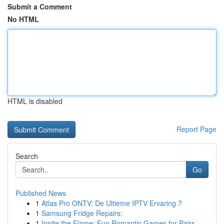
Submit a Comment
No HTML
HTML is disabled
Report Page
Search
Go
Published News
1
Atlas Pro ONTV: De Ultieme IPTV Ervaring ?
1
Samsung Fridge Repairs:
1
Ignite the Flame: Fun Romantic Games for Pairs