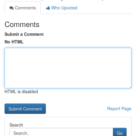
Comments
Who Upvoted
Comments
Submit a Comment
No HTML
HTML is disabled
Report Page
Search
Go