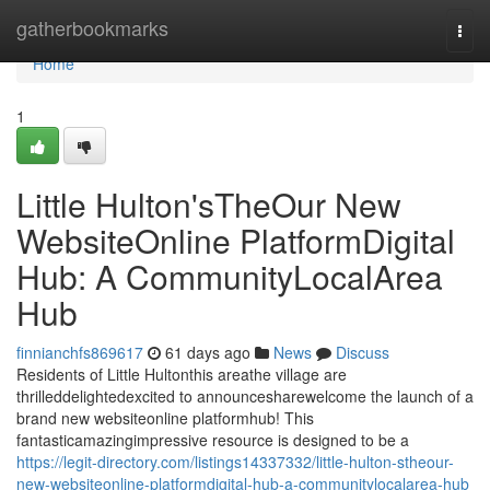
Home
gatherbookmarks
Togg
navi
Home
1
Little Hulton'sTheOur New
WebsiteOnline PlatformDigital
Hub: A CommunityLocalArea
Hub
finnianchfs869617
61 days ago
News
Discuss
Residents of Little Hultonthis areathe village are
thrilleddelightedexcited to announcesharewelcome the launch of a
brand new websiteonline platformhub! This
fantasticamazingimpressive resource is designed to be a
https://legit-directory.com/listings14337332/little-hulton-stheour-
new-websiteonline-platformdigital-hub-a-communitylocalarea-hub