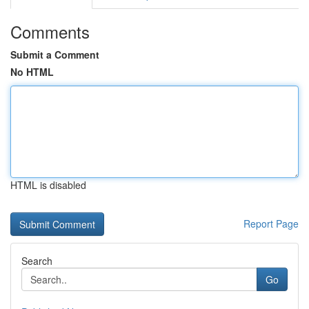
Comments
Submit a Comment
No HTML
HTML is disabled
Report Page
Search
Go