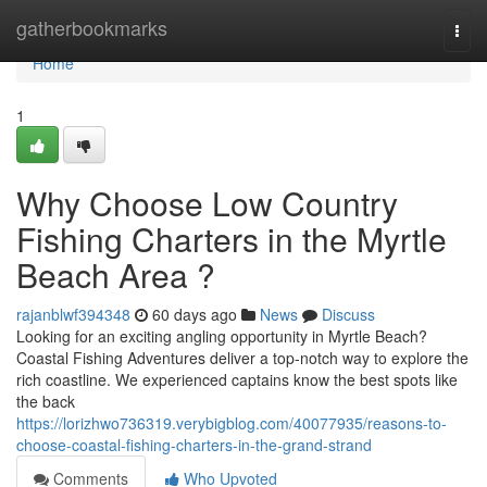
Home
gatherbookmarks
Togg
navi
Home
1
Why Choose Low Country
Fishing Charters in the Myrtle
Beach Area ?
rajanblwf394348
60 days ago
News
Discuss
Looking for an exciting angling opportunity in Myrtle Beach?
Coastal Fishing Adventures deliver a top-notch way to explore the
rich coastline. We experienced captains know the best spots like
the back
https://lorizhwo736319.verybigblog.com/40077935/reasons-to-
choose-coastal-fishing-charters-in-the-grand-strand
Comments
Who Upvoted