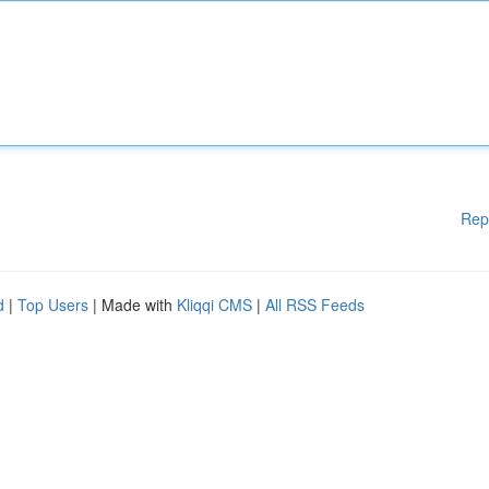
Rep
d
|
Top Users
| Made with
Kliqqi CMS
|
All RSS Feeds