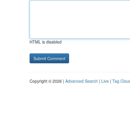
HTML is disabled
Copyright © 2026 |
Advanced Search
|
Live
|
Tag Clou