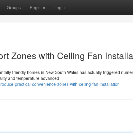
Groups
Register
Login
t Zones with Ceiling Fan Installa
entally friendly homes in New South Wales has actually triggered nume
uality and temperature advanced
uce-practical-convenience-zones-with-ceiling-fan-installation