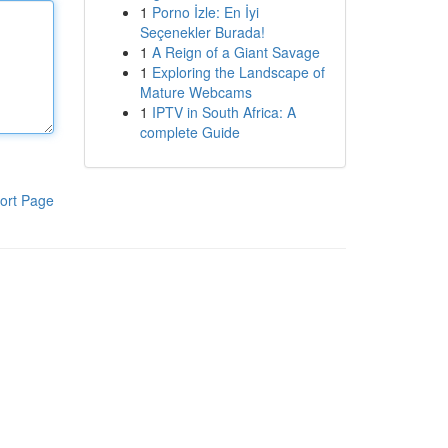
1
Porno İzle: En İyi
Seçenekler Burada!
1
A Reign of a Giant Savage
1
Exploring the Landscape of
Mature Webcams
1
IPTV in South Africa: A
complete Guide
ort Page