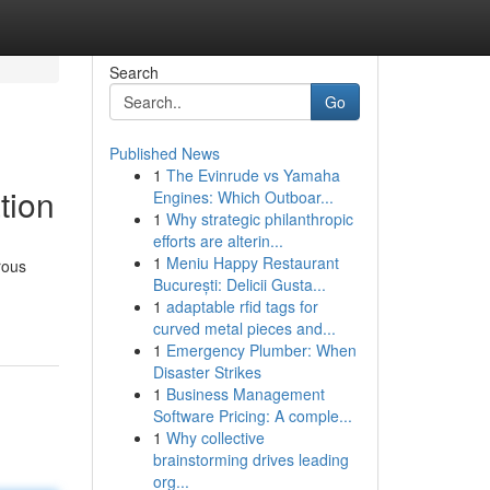
Search
Go
Published News
1
The Evinrude vs Yamaha
tion
Engines: Which Outboar...
1
Why strategic philanthropic
efforts are alterin...
1
Meniu Happy Restaurant
rous
București: Delicii Gusta...
1
adaptable rfid tags for
curved metal pieces and...
1
Emergency Plumber: When
Disaster Strikes
1
Business Management
Software Pricing: A comple...
1
Why collective
brainstorming drives leading
org...