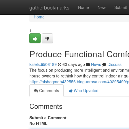
Home
gatherbookmarks
Home
New
Submit
Home
1
Produce Functional Comfor
kalelsdi506189
60 days ago
News
Discuss
The focus on producing more intelligent and environm
house owners to rethink how they control indoor air q
https://aishaqmdh432556.bloguerosa.com/40295499/prod
Comments
Who Upvoted
Comments
Submit a Comment
No HTML