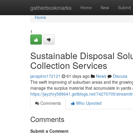
Home
gatherbookmarks
Home
New
Submit
Home
1
Sustainable Disposal Sol
Collection Services
janaplno172121
61 days ago
News
Discuss
The swift improving of suburban areas and the growing
manage the surplus material that accumulate in yard
https://jayzhry588641.getblogs.net/74270705/streamli
Comments
Who Upvoted
Comments
Submit a Comment