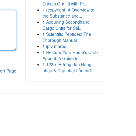
Erases Graffiti with Pr...
1
{copyright: A Overview to
the Substance and...
1
Acquiring Secondhand
Cargo Units for Sal...
1
Scientific Peptides: The
Thorough Manual
1
iptv maroc
1
Restore Your Home's Curb
Appeal: A Guide to ...
1
123b: Hướng dẫn Đăng
nhập & Cập nhật Lần mới
ort Page