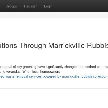
Groups
Register
Login
utions Through Marrickville Rubbi
 appeal of city greening have significantly changed the method commu
s and verandas. When local homeowners
ned-waste-removal-services-powered-by-marrickville-rubbish-collection