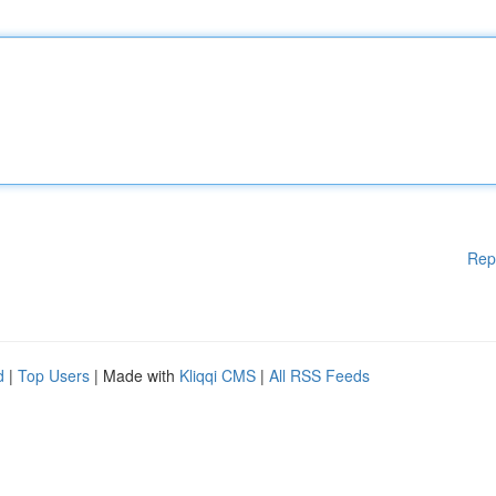
Rep
d
|
Top Users
| Made with
Kliqqi CMS
|
All RSS Feeds