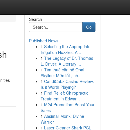
Search
Go
Published News
1
Selecting the Appropriate
sh
Irrigation Nozzles: A...
1
The Legacy of Dr. Thomas
L. Driver: A Literary ...
1
Tìm thuê căn hộ Opal
Skyline: Mức tốt , nh...
nities
1
CandiCabz Casino Review:
Is it Worth Playing?
1
Find Relief: Chiropractic
Treatment in Edwar...
1
M24 Promotion: Boost Your
Sales
1
Aasimar Monk: Divine
Warrior
1
Laser Cleaner Shark PCL