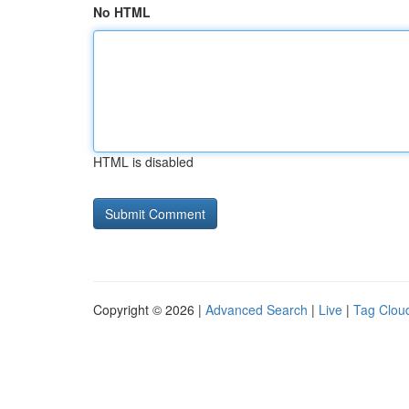
No HTML
HTML is disabled
Copyright © 2026 |
Advanced Search
|
Live
|
Tag Clou