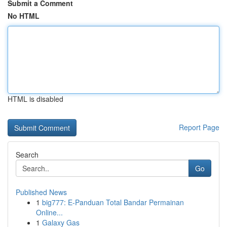
Submit a Comment
No HTML
HTML is disabled
Report Page
Search
Go
Published News
1
big777: E-Panduan Total Bandar Permainan
Online...
1
Galaxy Gas