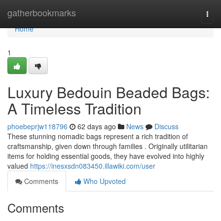
Home
gatherbookmarks
Togg
navi
Home
1
Luxury Bedouin Beaded Bags:
A Timeless Tradition
phoebeprjw118796
62 days ago
News
Discuss
These stunning nomadic bags represent a rich tradition of
craftsmanship, given down through families . Originally utilitarian
items for holding essential goods, they have evolved into highly
valued
https://inesxsdn083450.illawiki.com/user
Comments
Who Upvoted
Comments