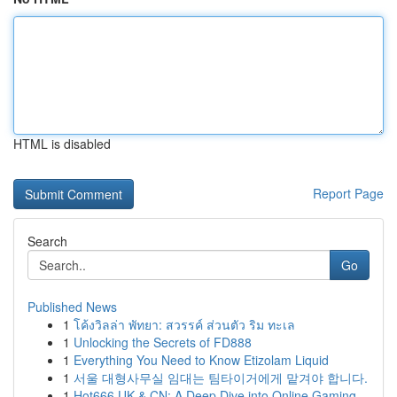
HTML is disabled
Report Page
Search
Go
Published News
1
โค้งวิลล่า พัทยา: สวรรค์ ส่วนตัว ริม ทะเล
1
Unlocking the Secrets of FD888
1
Everything You Need to Know Etizolam Liquid
1
서울 대형사무실 임대는 팀타이거에게 맡겨야 합니다.
1
Hot666 UK & CN: A Deep Dive into Online Gaming