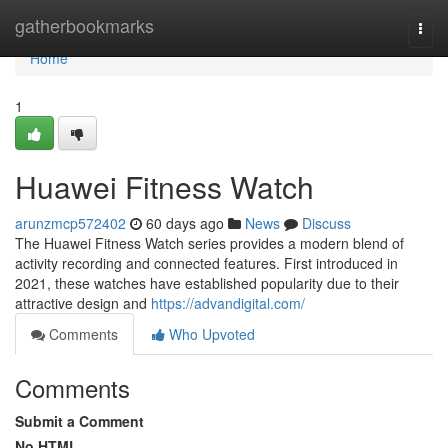
Home
gatherbookmarks
Togg
navi
Home
1
Huawei Fitness Watch
arunzmcp572402
60 days ago
News
Discuss
The Huawei Fitness Watch series provides a modern blend of
activity recording and connected features. First introduced in
2021, these watches have established popularity due to their
attractive design and
https://advandigital.com/
Comments
Who Upvoted
Comments
Submit a Comment
No HTML