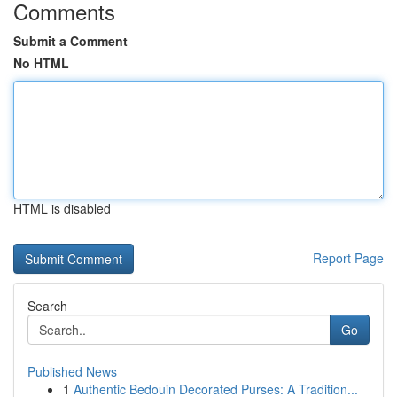
Comments
Submit a Comment
No HTML
HTML is disabled
Report Page
Search
Go
Published News
1
Authentic Bedouin Decorated Purses: A Tradition...