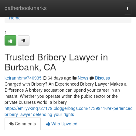
Home
gatherbookmarks
Togg
navi
Home
1
Trusted Bribery Lawyer in
Burbank, CA
keiranhbmv740935
64 days ago
News
Discuss
Charged with Bribery? An Experienced Bribery Lawyer Makes a
Difference A bribery accusation can upend your career in an
instant. Whether you operate within the public sector or the
private business world, a bribery
https://emilyvkmq727179.bloggerbags.com/47399416/experienced-
bribery-lawyer-defending-your-rights
Comments
Who Upvoted