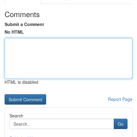
Comments
Submit a Comment
No HTML
HTML is disabled
Report Page
Search
Go