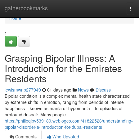
Home
gatherbookmarks
Togg
navi
Home
1
Grasping Bipolar Illness: A
Introduction for the Emirates
Residents
lewismwnp277949
61 days ago
News
Discuss
Bipolar condition is a complex mental health state characterized
by extreme shifts in emotion, ranging from periods of intense
happiness – known as mania or hypomania – to episodes of
profound despair. Many people
https://philipqjpv539189.weblogco.com/41822526/understanding-
bipolar-disorder-a-introduction-for-dubai-residents
Comments
Who Upvoted