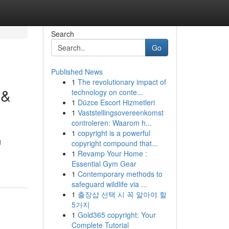
Search
Go
Published News
1
The revolutionary impact of
 &
technology on conte...
1
Düzce Escort Hizmetleri
1
Vaststellingsovereenkomst
controleren: Waarom h...
1
copyright is a powerful
g
copyright compound that...
1
Revamp Your Home :
Essential Gym Gear
1
Contemporary methods to
safeguard wildlife via ...
1
출장샵 선택 시 꼭 알아야 할
5가지
1
Gold365 copyright: Your
Complete Tutorial