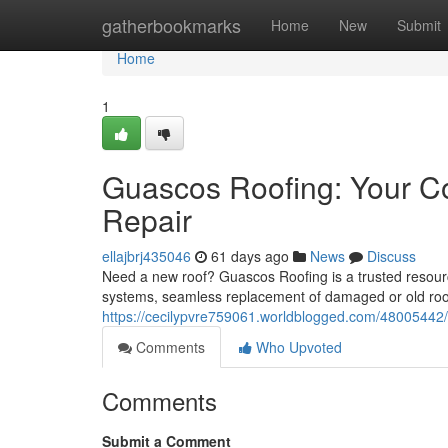
Home
gatherbookmarks
Home
New
Submit
Home
1
Guascos Roofing: Your C
Repair
ellajbrj435046
61 days ago
News
Discuss
Need a new roof? Guascos Roofing is a trusted resource
systems, seamless replacement of damaged or old roof
https://cecilypvre759061.worldblogged.com/48005442/
Comments
Who Upvoted
Comments
Submit a Comment