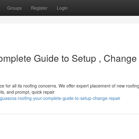
Groups
Register
Login
omplete Guide to Setup , Change
 for all its roofing concerns. We offer expert placement of new roofin
s, and prompt, quick repair
guascos-roofing-your-complete-guide-to-setup-change-repair