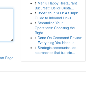
1
Meniu Happy Restaurant
București: Delicii Gusta...
1
Boost Your SEO: A Simple
Guide to Inbound Links
1
Streamline Your
Operations: Choosing the
Right ...
1
Done On Command Review
– Everything You Need to...
1
Strategic communication
approaches that transfo...
ort Page