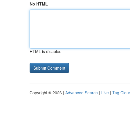
No HTML
HTML is disabled
Copyright © 2026 |
Advanced Search
|
Live
|
Tag Clou