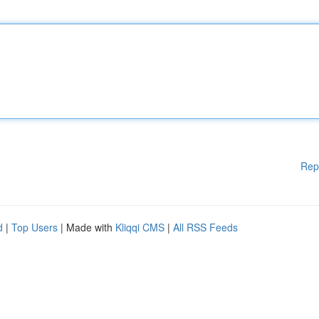
Rep
d
|
Top Users
| Made with
Kliqqi CMS
|
All RSS Feeds