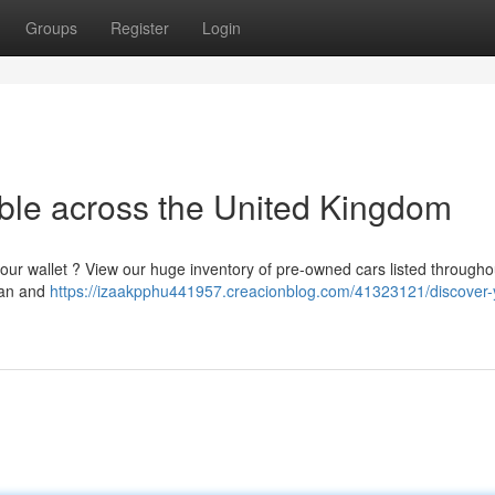
Groups
Register
Login
able across the United Kingdom
our wallet ? View our huge inventory of pre-owned cars listed througho
plan and
https://izaakpphu441957.creacionblog.com/41323121/discover-