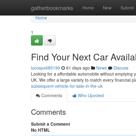
Home
gatherbookmarks
Home
New
Submit
Home
1
Find Your Next Car Avail
lucospx685199
61 days ago
News
Discuss
Looking for a affordable automobile without emptying y
UK. We offer a large variety to match every financial 
subsequent-vehicle-for-sale-in-the-uk
Comments
Who Upvoted
Comments
Submit a Comment
No HTML