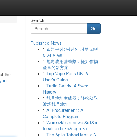
Search
Go
Published News
1
일본구심: 당신의 피부 고민,
이제 안녕!
1
無毒農用營養劑：提升作物
產量的新方案
1
Top Vape Pens UK: A
ut the
User's Guide
your-
1
Turtle Candy: A Sweet
History
1
靓号地址生成器：轻松获取
波场靓号地址
1
AI Procurement : A
Complete Program
1
Woreczki strunowe 8x18cm:
Idealne do każdego za...
1
The Agile Tabaxi Monk: A