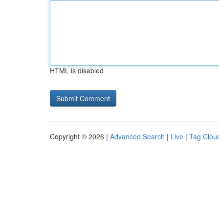
HTML is disabled
Copyright © 2026 |
Advanced Search
|
Live
|
Tag Clou