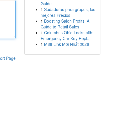
Guide
1
Sudaderas para grupos, los
mejores Precios
1
Boosting Salon Profits: A
Guide to Retail Sales
1
Columbus Ohio Locksmith:
Emergency Car Key Repl...
1
M88 Link Mới Nhất 2026
ort Page