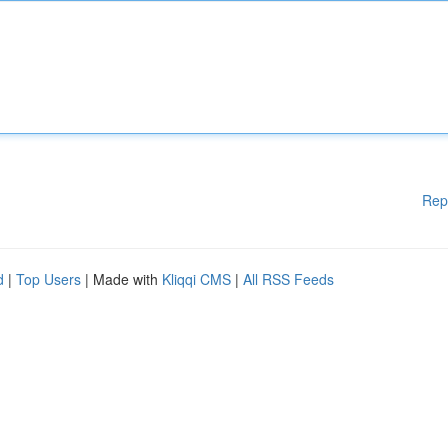
Rep
d
|
Top Users
| Made with
Kliqqi CMS
|
All RSS Feeds