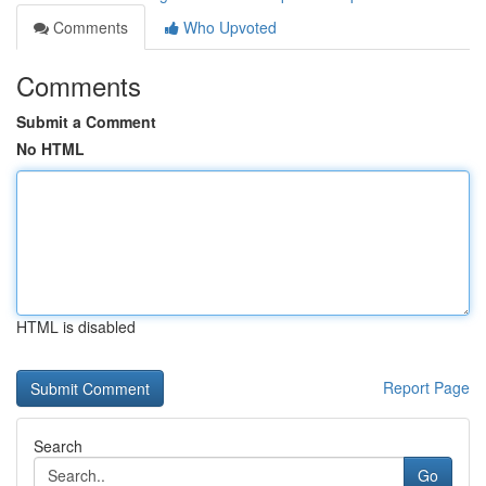
Comments
Who Upvoted
Comments
Submit a Comment
No HTML
HTML is disabled
Report Page
Search
Go