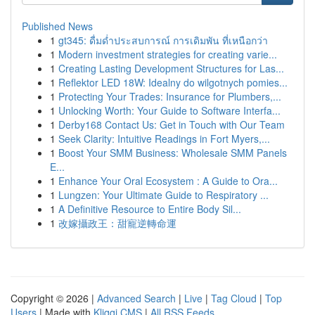
Published News
1
gt345: ดื่มด่ำประสบการณ์ การเดิมพัน ที่เหนือกว่า
1
Modern investment strategies for creating varie...
1
Creating Lasting Development Structures for Las...
1
Reflektor LED 18W: Idealny do wilgotnych pomies...
1
Protecting Your Trades: Insurance for Plumbers,...
1
Unlocking Worth: Your Guide to Software Interfa...
1
Derby168 Contact Us: Get in Touch with Our Team
1
Seek Clarity: Intuitive Readings in Fort Myers,...
1
Boost Your SMM Business: Wholesale SMM Panels
E...
1
Enhance Your Oral Ecosystem : A Guide to Ora...
1
Lungzen: Your Ultimate Guide to Respiratory ...
1
A Definitive Resource to Entire Body Sil...
1
改嫁攝政王：甜寵逆轉命運
Copyright © 2026 |
Advanced Search
|
Live
|
Tag Cloud
|
Top
Users
| Made with
Kliqqi CMS
|
All RSS Feeds