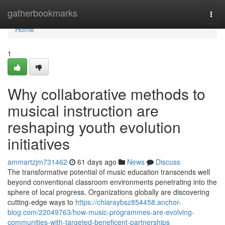
Home
gatherbookmarks
Togg
navi
Home
1
Why collaborative methods to
musical instruction are
reshaping youth evolution
initiatives
ammartzjm731462
61 days ago
News
Discuss
The transformative potential of music education transcends well
beyond conventional classroom environments penetrating into the
sphere of local progress. Organizations globally are discovering
cutting-edge ways to
https://chiaraybsz854458.anchor-
blog.com/22049763/how-music-programmes-are-evolving-
communities-with-targeted-beneficent-partnerships