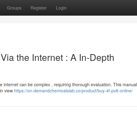
Groups
Register
Login
ia the Internet : A In-Depth
e internet can be complex , requiring thorough evaluation. This manual
 in view
https://on-demandchemicalslab.co/product/buy-4f-pv8-online/