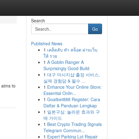
Search
Go
Published News
1
เคล็ดลับ ทำ สล็อต ผ่านเว็บ
ให้ รวย
1
A Goblin Ranger A
Surprisingly Good Build
1
대구 마사지샵 출장 서비스,
실제 경험담 & 필수 ...
 aims to
1
Enhance Your Online Store:
Essential Onlin...
1
Goatbet888 Register: Cara
Daftar & Panduan Lengkap
1
일본구심: 놀라운 효과와 구
매 가이드
1
Best Crypto Trading Signals
Telegram Commun...
1
Expert Parking Lot Repair