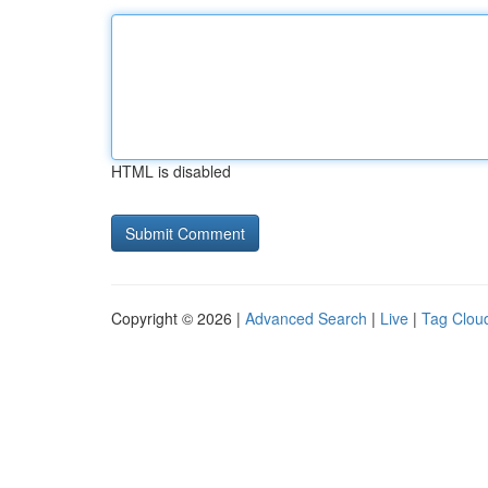
HTML is disabled
Copyright © 2026 |
Advanced Search
|
Live
|
Tag Clou