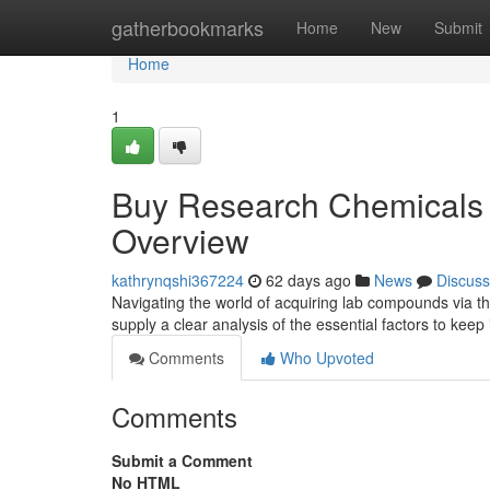
Home
gatherbookmarks
Home
New
Submit
Home
1
Buy Research Chemicals V
Overview
kathrynqshi367224
62 days ago
News
Discuss
Navigating the world of acquiring lab compounds via th
supply a clear analysis of the essential factors to keep
Comments
Who Upvoted
Comments
Submit a Comment
No HTML