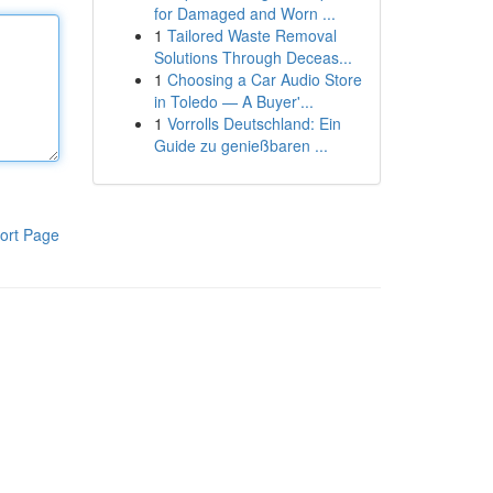
for Damaged and Worn ...
1
Tailored Waste Removal
Solutions Through Deceas...
1
Choosing a Car Audio Store
in Toledo — A Buyer'...
1
Vorrolls Deutschland: Ein
Guide zu genießbaren ...
ort Page