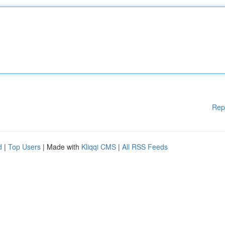
Rep
d
|
Top Users
| Made with
Kliqqi CMS
|
All RSS Feeds