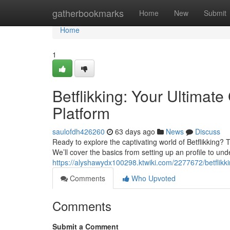
Home
gatherbookmarks
Home
New
Submit
Home
1
Betflikking: Your Ultimate
Platform
saulofdh426260
63 days ago
News
Discuss
Ready to explore the captivating world of Betflikking? T
We’ll cover the basics from setting up an profile to un
https://alyshawydx100298.ktwiki.com/2277672/betflik
Comments
Who Upvoted
Comments
Submit a Comment