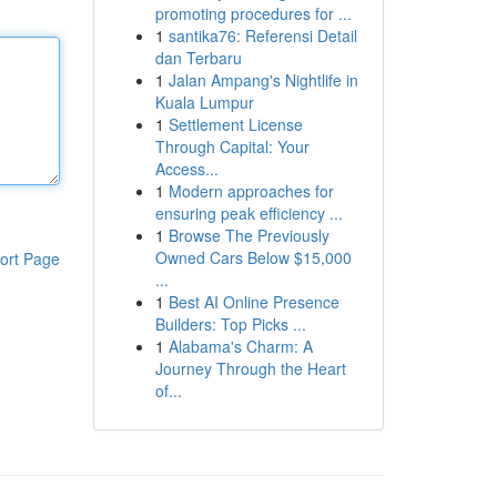
promoting procedures for ...
1
santika76: Referensi Detail
dan Terbaru
1
Jalan Ampang's Nightlife in
Kuala Lumpur
1
Settlement License
Through Capital: Your
Access...
1
Modern approaches for
ensuring peak efficiency ...
1
Browse The Previously
Owned Cars Below $15,000
ort Page
...
1
Best AI Online Presence
Builders: Top Picks ...
1
Alabama's Charm: A
Journey Through the Heart
of...