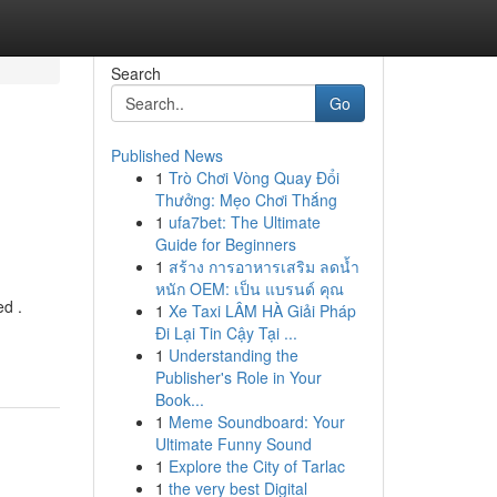
Search
Go
Published News
1
Trò Chơi Vòng Quay Đổi
Thưởng: Mẹo Chơi Thắng
1
ufa7bet: The Ultimate
Guide for Beginners
1
สร้าง การอาหารเสริม ลดน้ำ
หนัก OEM: เป็น แบรนด์ คุณ
ed .
1
Xe Taxi LÂM HÀ Giải Pháp
Đi Lại Tin Cậy Tại ...
1
Understanding the
Publisher's Role in Your
Book...
1
Meme Soundboard: Your
Ultimate Funny Sound
1
Explore the City of Tarlac
1
the very best Digital