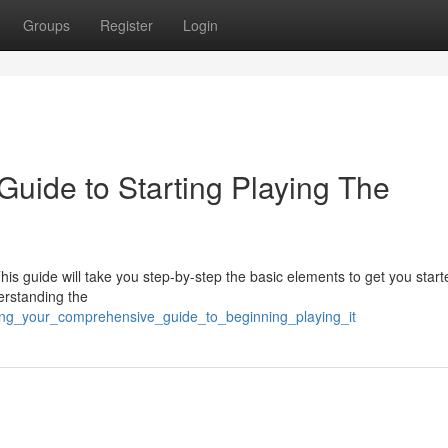
Groups
Register
Login
 Guide to Starting Playing The
his guide will take you step-by-step the basic elements to get you start
derstanding the
king_your_comprehensive_guide_to_beginning_playing_it