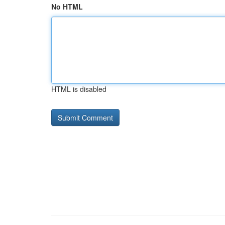
No HTML
HTML is disabled