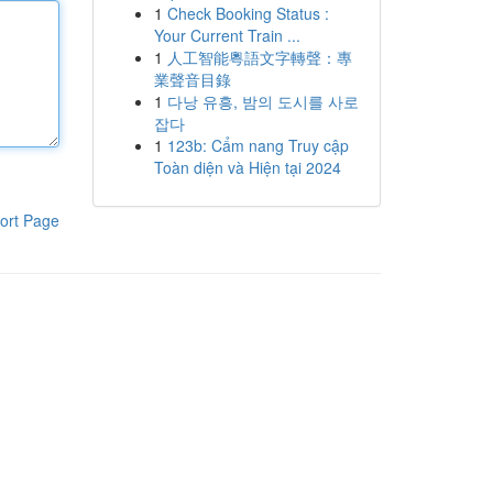
1
Check Booking Status :
Your Current Train ...
1
人工智能粵語文字轉聲：專
業聲音目錄
1
다낭 유흥, 밤의 도시를 사로
잡다
1
123b: Cẩm nang Truy cập
Toàn diện và Hiện tại 2024
ort Page