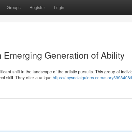
Groups
Register
Login
 Emerging Generation of Ability
ant shift in the landscape of the artistic pursuits. This group of indivi
al skill. They offer a unique
https://mysocialguides.com/story6993408/