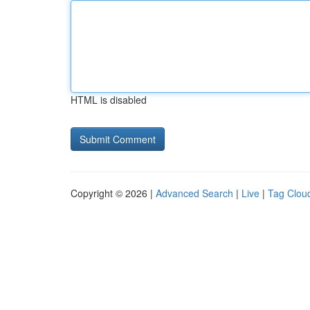
HTML is disabled
Copyright © 2026 |
Advanced Search
|
Live
|
Tag Clou