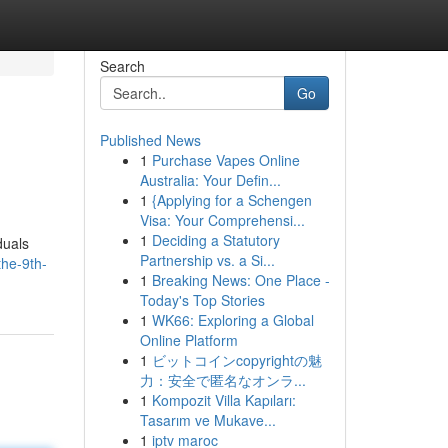
Search
Go
Published News
1
Purchase Vapes Online
Australia: Your Defin...
1
{Applying for a Schengen
Visa: Your Comprehensi...
1
Deciding a Statutory
duals
Partnership vs. a Si...
the-9th-
1
Breaking News: One Place -
Today's Top Stories
1
WK66: Exploring a Global
Online Platform
1
ビットコインcopyrightの魅
力：安全で匿名なオンラ...
1
Kompozit Villa Kapıları:
Tasarım ve Mukave...
1
iptv maroc