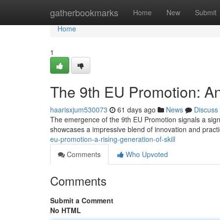
Home
gatherbookmarks
Home
New
Submit
Home
1
The 9th EU Promotion: An
haarisxjum530073
61 days ago
News
Discuss
The emergence of the 9th EU Promotion signals a signific
showcases a impressive blend of innovation and practic
eu-promotion-a-rising-generation-of-skill
Comments
Who Upvoted
Comments
Submit a Comment
No HTML