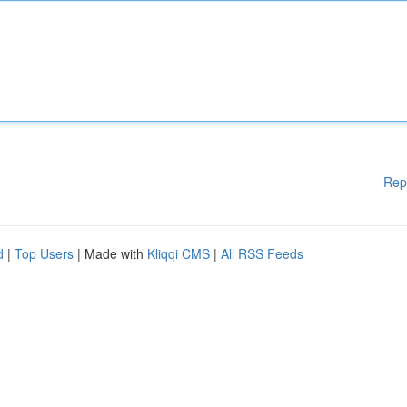
Rep
d
|
Top Users
| Made with
Kliqqi CMS
|
All RSS Feeds