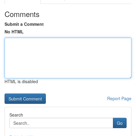
Comments
Submit a Comment
No HTML
HTML is disabled
Report Page
Search
Go