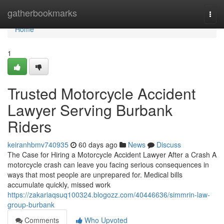
Home
gatherbookmarks
Togg
navi
Home
1
Trusted Motorcycle Accident
Lawyer Serving Burbank
Riders
keiranhbmv740935
60 days ago
News
Discuss
The Case for Hiring a Motorcycle Accident Lawyer After a Crash A
motorcycle crash can leave you facing serious consequences in
ways that most people are unprepared for. Medical bills
accumulate quickly, missed work
https://zakariaqsuq100324.blogozz.com/40446636/simmrin-law-
group-burbank
Comments
Who Upvoted