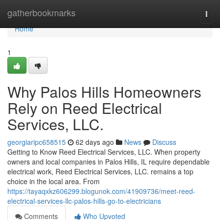
Home
gatherbookmarks
Togg
navi
Home
1
Why Palos Hills Homeowners
Rely on Reed Electrical
Services, LLC.
georgiaripc658515
62 days ago
News
Discuss
Getting to Know Reed Electrical Services, LLC. When property
owners and local companies in Palos Hills, IL require dependable
electrical work, Reed Electrical Services, LLC. remains a top
choice in the local area. From
https://tayaqxkz606299.blogunok.com/41909736/meet-reed-
electrical-services-llc-palos-hills-go-to-electricians
Comments
Who Upvoted