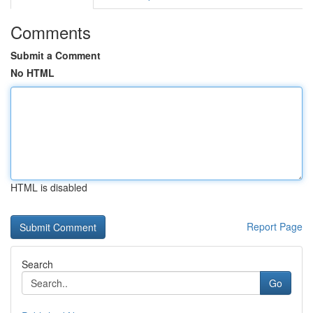
Comments
Submit a Comment
No HTML
HTML is disabled
Report Page
Search
Go