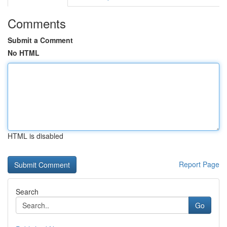
Comments
Submit a Comment
No HTML
HTML is disabled
Report Page
Search
Go