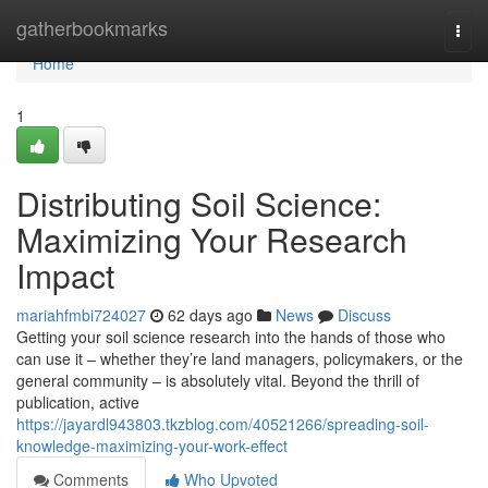
Home
gatherbookmarks
Togg
navi
Home
1
Distributing Soil Science:
Maximizing Your Research
Impact
mariahfmbi724027
62 days ago
News
Discuss
Getting your soil science research into the hands of those who
can use it – whether they’re land managers, policymakers, or the
general community – is absolutely vital. Beyond the thrill of
publication, active
https://jayardl943803.tkzblog.com/40521266/spreading-soil-
knowledge-maximizing-your-work-effect
Comments
Who Upvoted