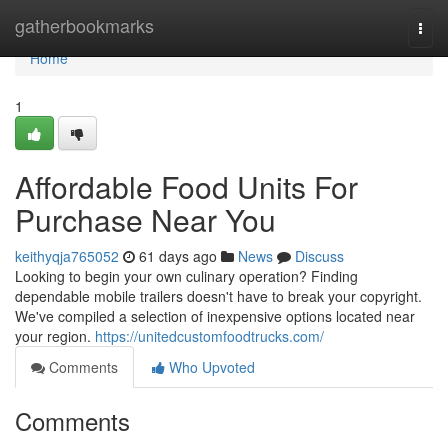
Home
gatherbookmarks
Togg
navi
Home
1
Affordable Food Units For
Purchase Near You
keithyqja765052
61 days ago
News
Discuss
Looking to begin your own culinary operation? Finding
dependable mobile trailers doesn't have to break your copyright.
We've compiled a selection of inexpensive options located near
your region.
https://unitedcustomfoodtrucks.com/
Comments
Who Upvoted
Comments