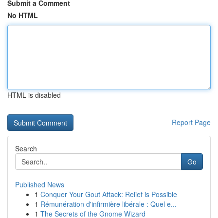
Submit a Comment
No HTML
HTML is disabled
Report Page
Search
Go
Published News
1
Conquer Your Gout Attack: Relief is Possible
1
Rémunération d'infirmière libérale : Quel e...
1
The Secrets of the Gnome Wizard