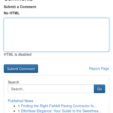
Submit a Comment
No HTML
HTML is disabled
Report Page
Search
Go
Published News
1
Finding the Right Fishkill Paving Contractor fo...
1
Effortless Elegance: Your Guide to the Sweethea...