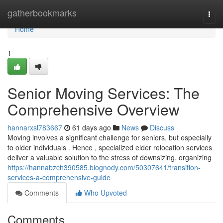
Home
gatherbookmarks
Togg
navi
Home
1
Senior Moving Services: The
Comprehensive Overview
hannarxsl783667
61 days ago
News
Discuss
Moving involves a significant challenge for seniors, but especially
to older individuals . Hence , specialized elder relocation services
deliver a valuable solution to the stress of downsizing, organizing
https://hannabzch390585.blognody.com/50307641/transition-
services-a-comprehensive-guide
Comments
Who Upvoted
Comments