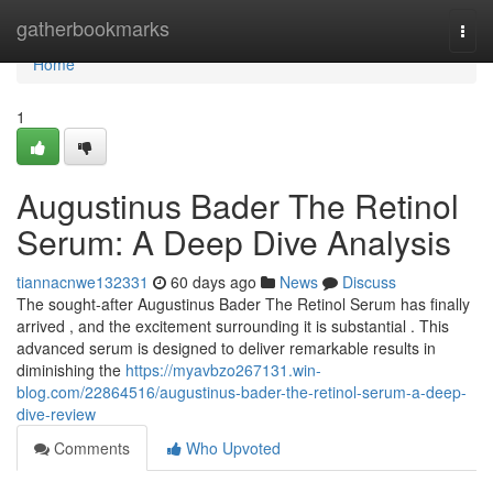
Home
gatherbookmarks
Togg
navi
Home
1
Augustinus Bader The Retinol
Serum: A Deep Dive Analysis
tiannacnwe132331
60 days ago
News
Discuss
The sought-after Augustinus Bader The Retinol Serum has finally
arrived , and the excitement surrounding it is substantial . This
advanced serum is designed to deliver remarkable results in
diminishing the
https://myavbzo267131.win-
blog.com/22864516/augustinus-bader-the-retinol-serum-a-deep-
dive-review
Comments
Who Upvoted