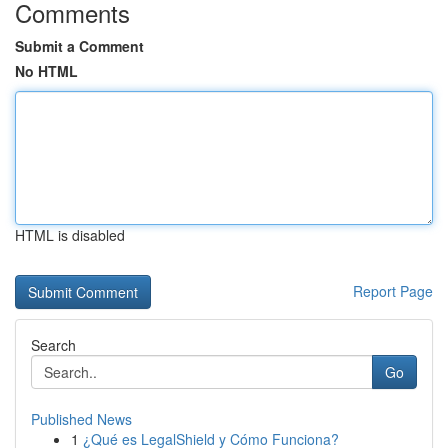
Comments
Submit a Comment
No HTML
HTML is disabled
Report Page
Search
Go
Published News
1
¿Qué es LegalShield y Cómo Funciona?