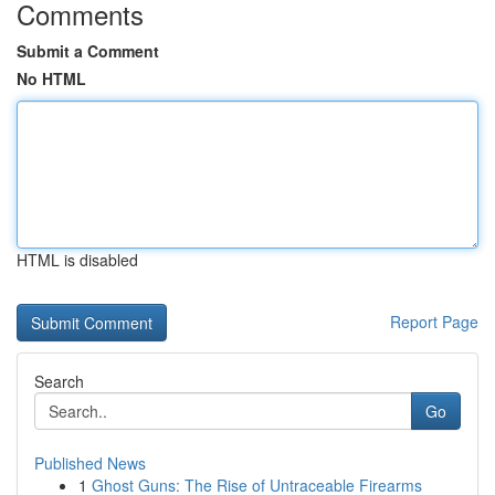
Comments
Submit a Comment
No HTML
HTML is disabled
Report Page
Search
Go
Published News
1
Ghost Guns: The Rise of Untraceable Firearms