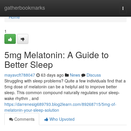
Home
gatherbookmarks
Togg
navi
Home
1
5mg Melatonin: A Guide to
Better Sleep
mayavcft788047
63 days ago
News
Discuss
Struggling with sleep problems? Quite a few individuals find that a
5mg dose of melatonin can be a helpful aid to improve better
sleep. This common compound naturally regulates your sleep-
wake rhythm , and
https://darrenesig689793.blog2learn.com/89268715/5mg-of-
melatonin-your-sleep-solution
Comments
Who Upvoted