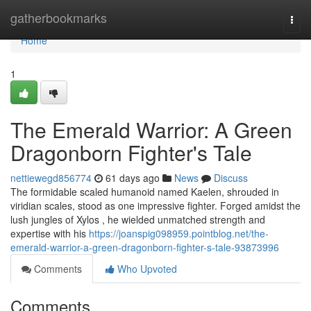
Home
gatherbookmarks
Togg
navi
Home
1
The Emerald Warrior: A Green
Dragonborn Fighter's Tale
nettiewegd856774
61 days ago
News
Discuss
The formidable scaled humanoid named Kaelen, shrouded in
viridian scales, stood as one impressive fighter. Forged amidst the
lush jungles of Xylos , he wielded unmatched strength and
expertise with his
https://joanspig098959.pointblog.net/the-
emerald-warrior-a-green-dragonborn-fighter-s-tale-93873996
Comments
Who Upvoted
Comments