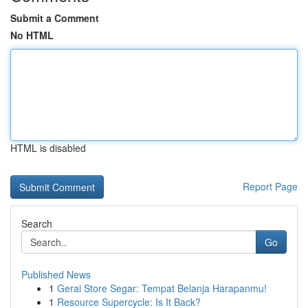
Submit a Comment
No HTML
HTML is disabled
Report Page
Search
Go
Published News
1
Gerai Store Segar: Tempat Belanja Harapanmu!
1
Resource Supercycle: Is It Back?