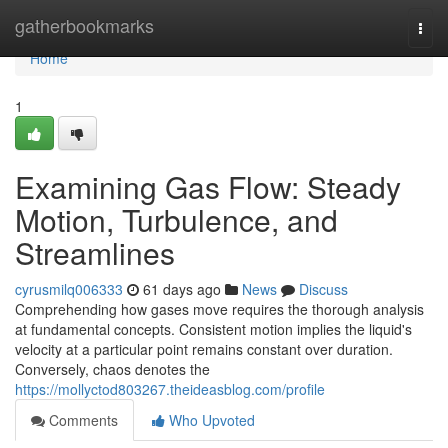
Home
gatherbookmarks
Togg
navi
Home
1
Examining Gas Flow: Steady
Motion, Turbulence, and
Streamlines
cyrusmilq006333
61 days ago
News
Discuss
Comprehending how gases move requires the thorough analysis
at fundamental concepts. Consistent motion implies the liquid's
velocity at a particular point remains constant over duration.
Conversely, chaos denotes the
https://mollyctod803267.theideasblog.com/profile
Comments
Who Upvoted