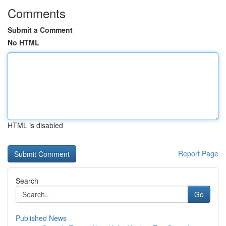
Comments
Submit a Comment
No HTML
HTML is disabled
Report Page
Search
Go
Published News