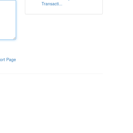
Transacti...
ort Page