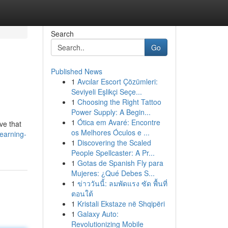
Search
Go
Published News
1
Avcılar Escort Çözümleri:
Seviyeli Eşlikçi Seçe...
1
Choosing the Right Tattoo
Power Supply: A Begin...
1
Ótica em Avaré: Encontre
eve that
os Melhores Óculos e ...
earning-
1
Discovering the Scaled
People Spellcaster: A Pr...
1
Gotas de Spanish Fly para
Mujeres: ¿Qué Debes S...
1
ข่าววันนี้: ลมพัดแรง ซัด พื้นที่
ตอนใต้
1
Kristali Ekstaze në Shqipëri
1
Galaxy Auto:
Revolutionizing Mobile