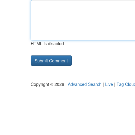
HTML is disabled
Copyright © 2026 |
Advanced Search
|
Live
|
Tag Clou