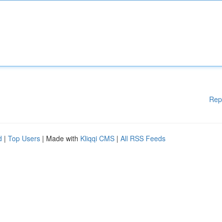
Rep
d
|
Top Users
| Made with
Kliqqi CMS
|
All RSS Feeds