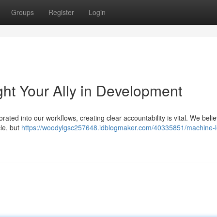
Groups
Register
Login
ht Your Ally in Development
porated into our workflows, creating clear accountability is vital. We beli
le, but
https://woodylgsc257648.idblogmaker.com/40335851/machine-l