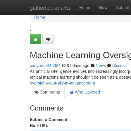
Home
gatherbookmarks
Home
New
Submit
Home
1
Machine Learning Oversig
carlyanut445381
61 days ago
News
Discuss
As artificial intelligence evolves into increasingly incor
ethical machine learning shouldn't be seen as a obstac
oversight-your-ally-in-advancement
Comments
Who Upvoted
Comments
Submit a Comment
No HTML