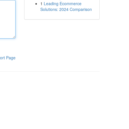
1
Leading Ecommerce
Solutions: 2024 Comparison
ort Page