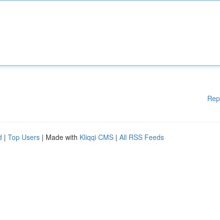
Rep
d
|
Top Users
| Made with
Kliqqi CMS
|
All RSS Feeds