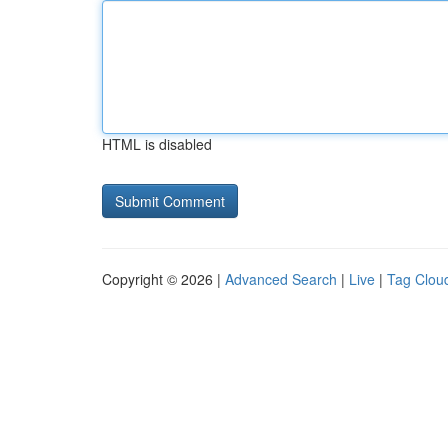
HTML is disabled
Copyright © 2026 |
Advanced Search
|
Live
|
Tag Clou