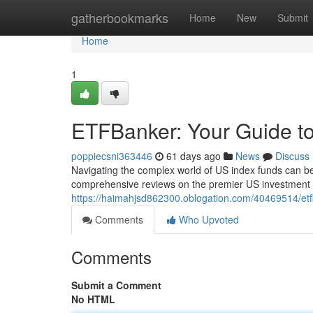
Home
gatherbookmarks
Home
New
Submit
Home
1
ETFBanker: Your Guide t
poppiecsni363446
61 days ago
News
Discuss
Navigating the complex world of US index funds can be
comprehensive reviews on the premier US investment 
https://haimahjsd862300.oblogation.com/40469514/etfb
Comments
Who Upvoted
Comments
Submit a Comment
No HTML