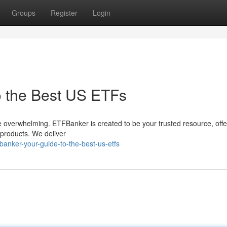
Groups
Register
Login
o the Best US ETFs
 overwhelming. ETFBanker is created to be your trusted resource, offe
products. We deliver
anker-your-guide-to-the-best-us-etfs