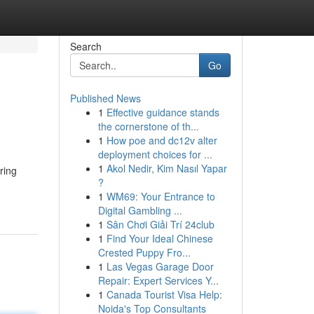
Search
Go
Published News
1
Effective guidance stands
the cornerstone of th...
1
How poe and dc12v alter
deployment choices for ...
1
Akol Nedir, Kim Nasıl Yapar
ring
?
1
WM69: Your Entrance to
Digital Gambling ...
1
Sân Chơi Giải Trí 24club
1
Find Your Ideal Chinese
Crested Puppy Fro...
1
Las Vegas Garage Door
Repair: Expert Services Y...
1
Canada Tourist Visa Help:
Noida's Top Consultants