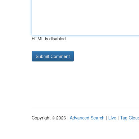
HTML is disabled
Copyright © 2026 |
Advanced Search
|
Live
|
Tag Clou