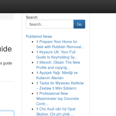
Search
Go
Published News
1
Prepare Your Home for
uide
Sale with Rubbish Removal...
1
Keysure UK: Your Full
Guide to Keyholding Sy...
1
99exch: Obtain The New
is guide
Profile and copyrig...
1
Ayçiçek Yağı: Niteliği ve
Kullanım Alanları
1
Tacka do Wysiewu Kiełków
– Zestaw 3 Mini Szklarni
1
Professional New
Westminster top Concrete
Contr...
1
Cho thuê căn hộ Opal
Skyline: Chi phí phải ...