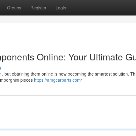
Groups
Register
Login
ponents Online: Your Ultimate G
s
 , but obtaining them online is now becoming the smartest solution. Th
Lamborghini pieces
https://amgcarparts.com/