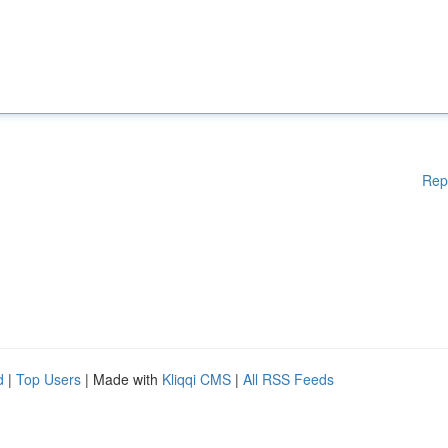
Rep
d
|
Top Users
| Made with
Kliqqi CMS
|
All RSS Feeds