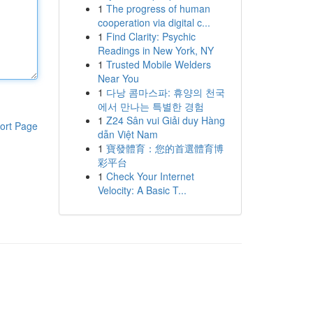
1
The progress of human
cooperation via digital c...
1
Find Clarity: Psychic
Readings in New York, NY
1
Trusted Mobile Welders
Near You
1
다낭 콤마스파: 휴양의 천국
에서 만나는 특별한 경험
1
Z24 Sân vui Giải duy Hàng
ort Page
dẫn Việt Nam
1
寶發體育：您的首選體育博
彩平台
1
Check Your Internet
Velocity: A Basic T...