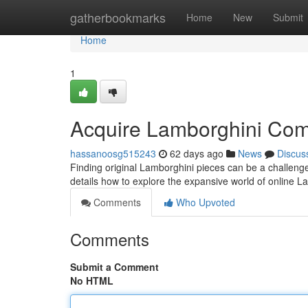
Home
gatherbookmarks
Home
New
Submit
Home
1
Acquire Lamborghini Com
hassanoosg515243
62 days ago
News
Discus
Finding original Lamborghini pieces can be a challenge
details how to explore the expansive world of online 
Comments
Who Upvoted
Comments
Submit a Comment
No HTML