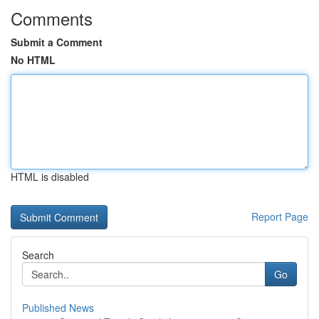
Comments
Submit a Comment
No HTML
HTML is disabled
Report Page
Search
Go
Published News