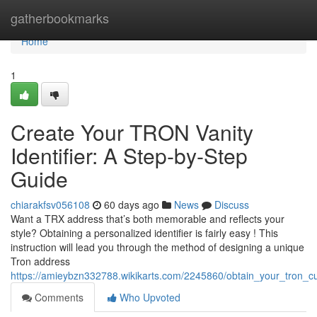
Home
gatherbookmarks
Home
1
Create Your TRON Vanity
Identifier: A Step-by-Step
Guide
chiarakfsv056108
60 days ago
News
Discuss
Want a TRX address that’s both memorable and reflects your
style? Obtaining a personalized identifier is fairly easy ! This
instruction will lead you through the method of designing a unique
Tron address
https://amieybzn332788.wikikarts.com/2245860/obtain_your_tron_cu
Comments
Who Upvoted