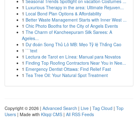
1
Seasonal Trends Spotlight on vacation Costumes ...
1
Luxurious Therapy in the area: Ultimate Rejuven...
1
Local Bond Plan Options & Affordability
1
Better Waste Management Starts with Inner West ...
1
Chic Photo Booths for the City of Angels Events
1
The Charm of Kancheepuram Silk Sarees: A
Ageles...
1
Dự đoán Song Thủ Lô MB: Mẹo Tỷ lệ Thắng Cao
1
```text
1
Lectura de Tarot en Línea: Manual para Novatos
1
Finding Top Roofing Contractors Near You in Nee...
1
Emergency Dentist Ottawa: Find Relief Fast
1
Tea Tree Oil: Your Natural Spot Treatment
Copyright © 2026 |
Advanced Search
|
Live
|
Tag Cloud
|
Top
Users
| Made with
Kliqqi CMS
|
All RSS Feeds