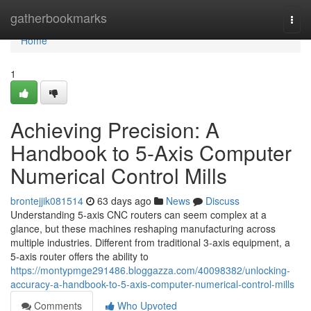
Home
gatherbookmarks
Togg
navi
Home
1
Achieving Precision: A
Handbook to 5-Axis Computer
Numerical Control Mills
brontejjik081514
63 days ago
News
Discuss
Understanding 5-axis CNC routers can seem complex at a
glance, but these machines reshaping manufacturing across
multiple industries. Different from traditional 3-axis equipment, a
5-axis router offers the ability to
https://montypmge291486.bloggazza.com/40098382/unlocking-
accuracy-a-handbook-to-5-axis-computer-numerical-control-mills
Comments
Who Upvoted