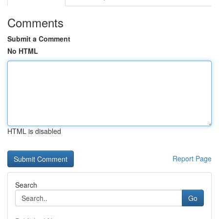
Comments
Submit a Comment
No HTML
HTML is disabled
Report Page
Search
Go